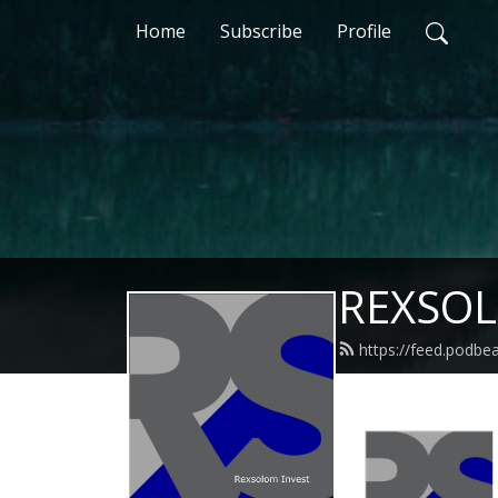
Home
Subscribe
Profile
REXSOL
https://feed.podbe