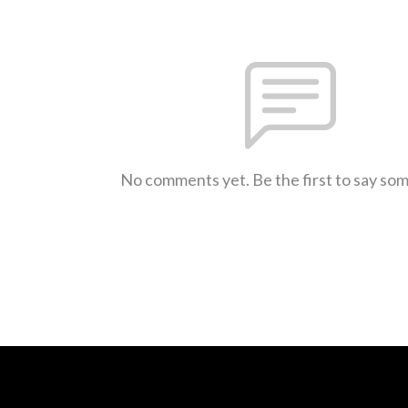
No comments yet. Be the first to say so