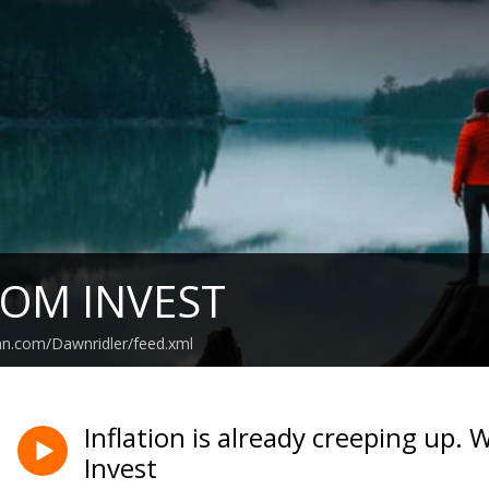
OM INVEST
an.com/Dawnridler/feed.xml
Inflation is already creeping up
Invest