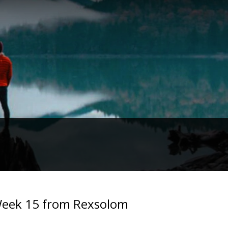
. Week 15 from Rexsolom