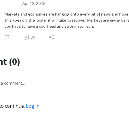
Apr 12, 2026
Markets and economies are hanging onto every bit of news and hope c
this goes on, the longer it will take to recover. Markets are giving us r
you have to have a cool head and strong stomach.
83
t (0)
to continue.
Log in