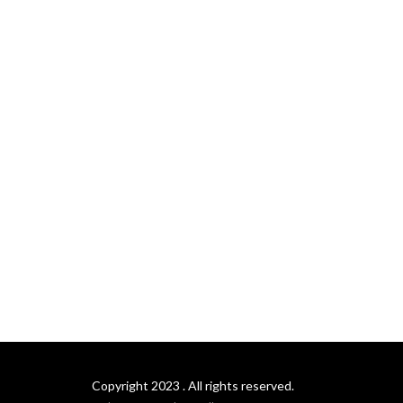
Copyright 2023 . All rights reserved.