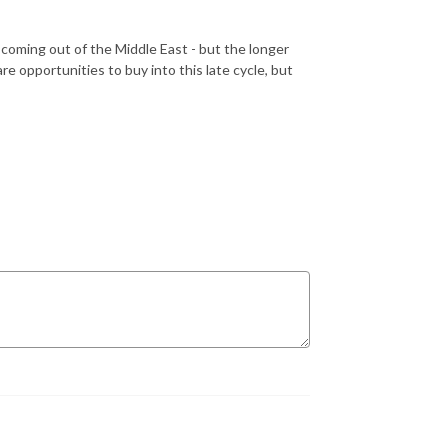
oming out of the Middle East - but the longer
are opportunities to buy into this late cycle, but